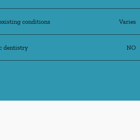
existing conditions
Varies
c dentistry
NO