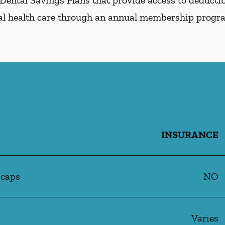
Dental Savings Plans that provide access to deductibl
al health care through an annual membership progr
INSURANCE
 caps
NO
Varies