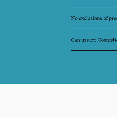
No exclusions of pre
Can use for Cosmeti