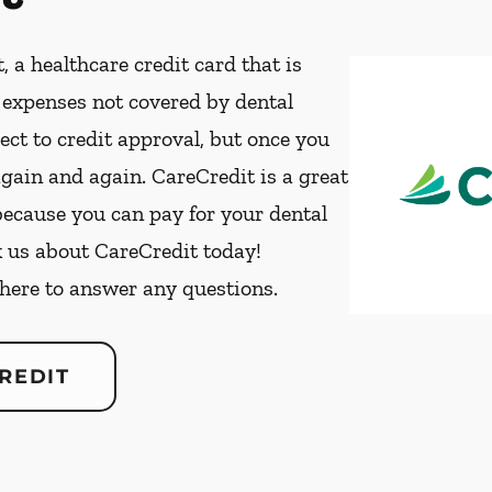
, a healthcare credit card that is
t expenses not covered by dental
ect to credit approval, but once you
again and again. CareCredit is a great
because you can pay for your dental
k us about CareCredit today!
 here to answer any questions.
REDIT