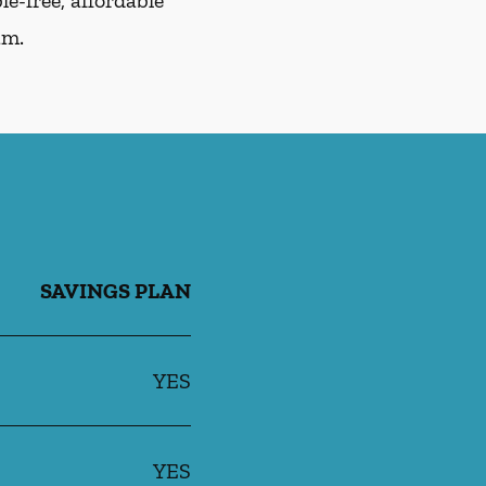
e-free, affordable
am.
SAVINGS PLAN
YES
YES