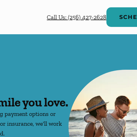
Call Us: (256) 427-2628
SCHE
mile you love.
ng payment options or
or insurance, we'll work
d.