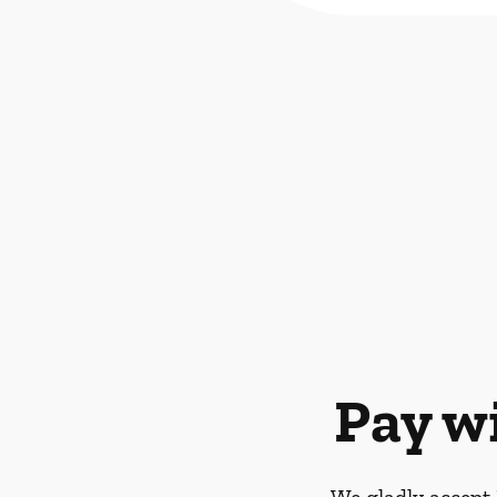
Pay w