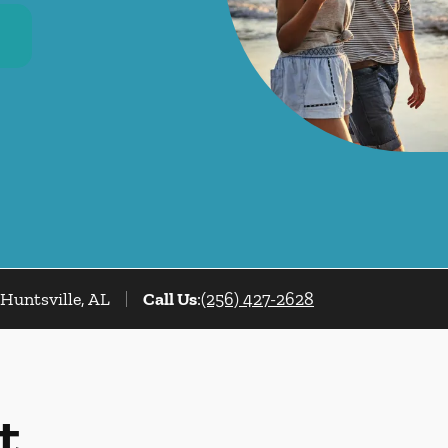
Huntsville, AL
Call Us
:
(256) 427-2628
t