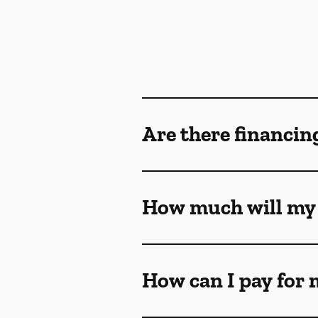
Are there financin
How much will my 
How can I pay for 