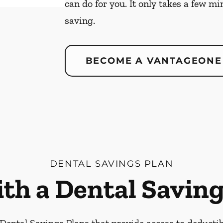
can do for you. It only takes a few mi
saving.
BECOME A VANTAGEONE
DENTAL SAVINGS PLAN
ith a Dental Saving