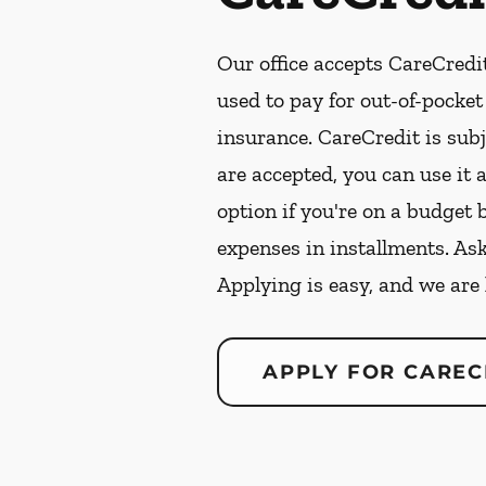
Our office accepts CareCredit
used to pay for out-of-pocke
insurance. CareCredit is subj
are accepted, you can use it 
option if you're on a budget 
expenses in installments. As
Applying is easy, and we are
APPLY FOR CAREC