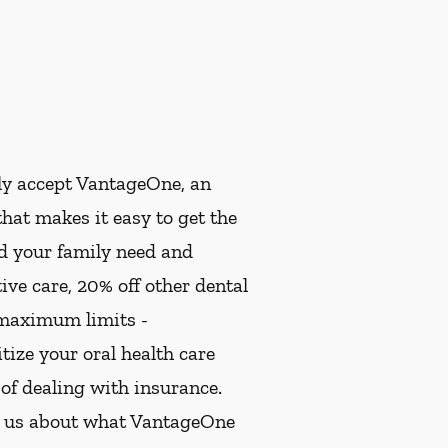
ly accept VantageOne, an
hat makes it easy to get the
nd your family need and
ive care, 20% off other dental
 maximum limits -
ize your oral health care
 of dealing with insurance.
k us about what VantageOne