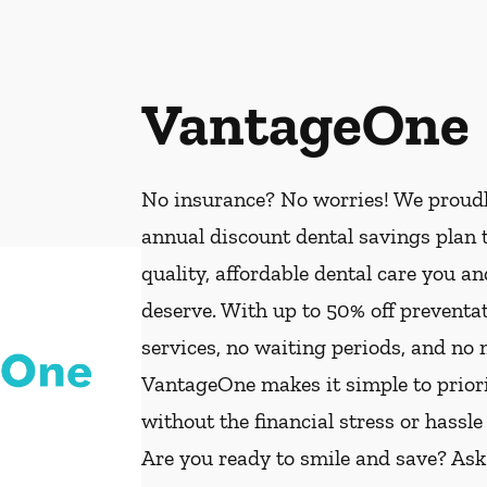
VantageOne
No insurance? No worries! We proud
annual discount dental savings plan t
quality, affordable dental care you a
deserve. With up to 50% off preventat
services, no waiting periods, and no
VantageOne makes it simple to priorit
without the financial stress or hassle
Are you ready to smile and save? As