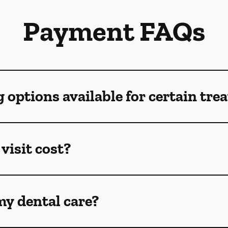
Payment FAQs
g options available for certain tr
visit cost?
my dental care?