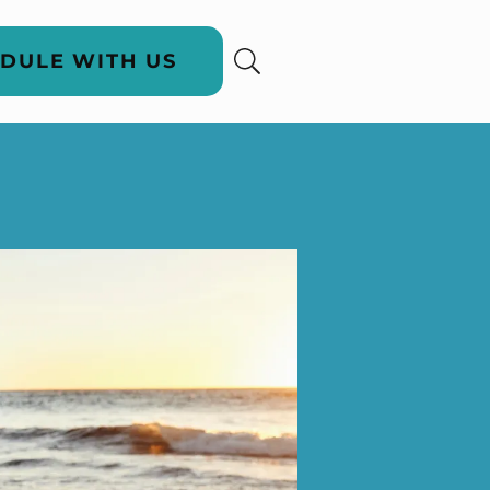
DULE WITH US