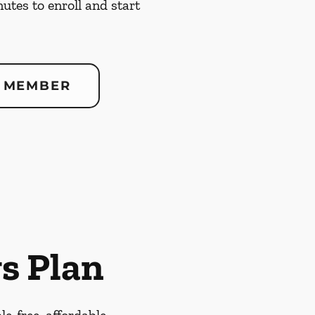
nutes to enroll and start
 MEMBER
s Plan