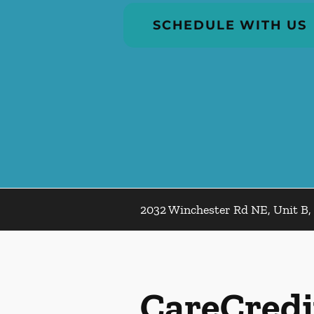
SCHEDULE WITH US
2032 Winchester Rd NE, Unit B, 
CareCredi