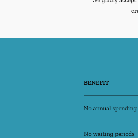
We gladly accept 
or
BENEFIT
No annual spending
No waiting periods