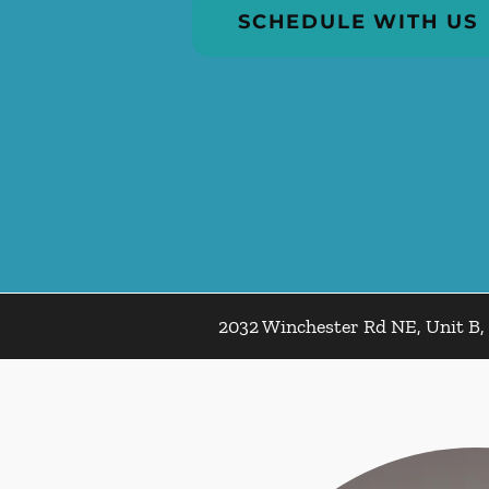
SCHEDULE WITH US
2032 Winchester Rd NE, Unit B, 