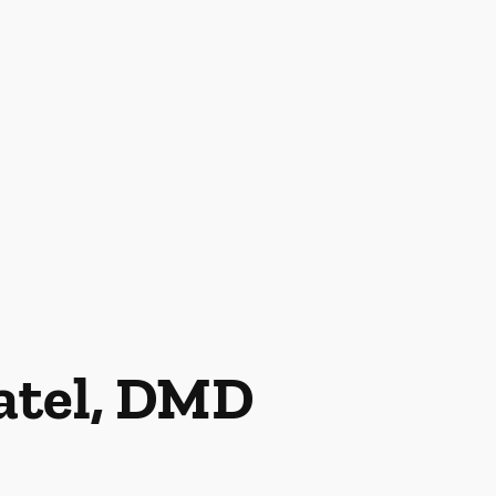
Patel, DMD