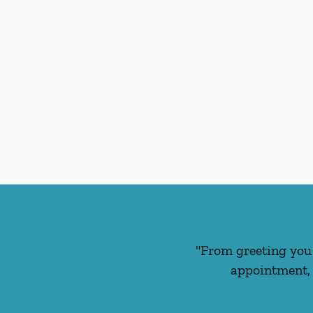
"From greeting you 
appointment, 