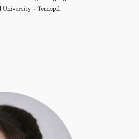
 University – Ternopil,