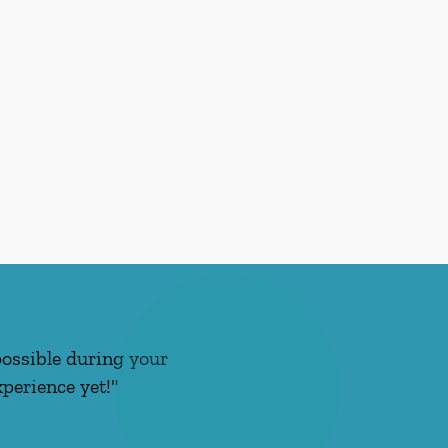
possible during your
perience yet!"