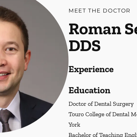
MEET THE DOCTOR
Roman Se
DDS
Experience
Education
Doctor of Dental Surgery
Touro College of Dental 
York
Bachelor of Teaching Engl