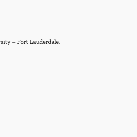
ity – Fort Lauderdale,