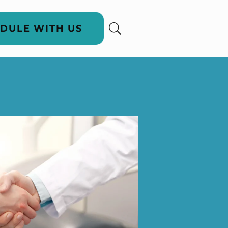
DULE WITH US