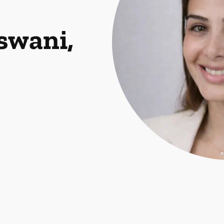
swani,