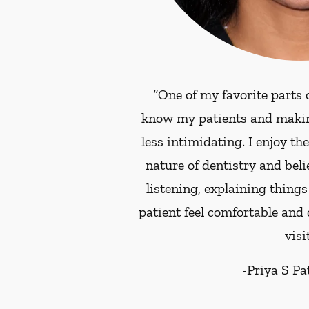
“One of my favorite parts o
know my patients and making 
less intimidating. I enjoy th
nature of dentistry and beli
listening, explaining things
patient feel comfortable and
visit
-
Priya S P