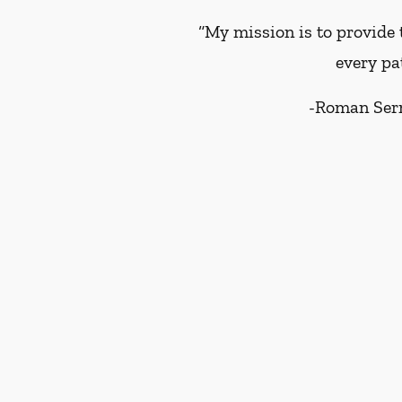
“My mission is to provide 
every pa
-
Roman Ser