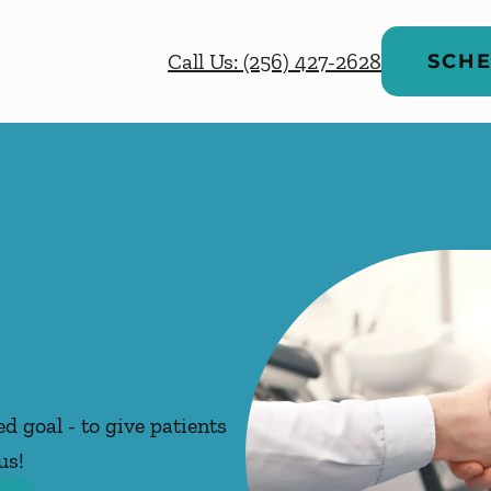
Call Us: (256) 427-2628
SCHE
d goal - to give patients
us!