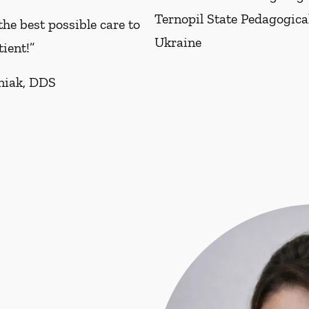
Ternopil State Pedagogical
the best possible care to
Ukraine
tient!”
niak, DDS