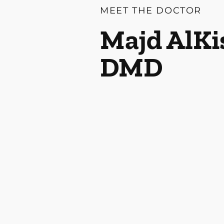
MEET THE DOCTOR
Majd AlKi
DMD