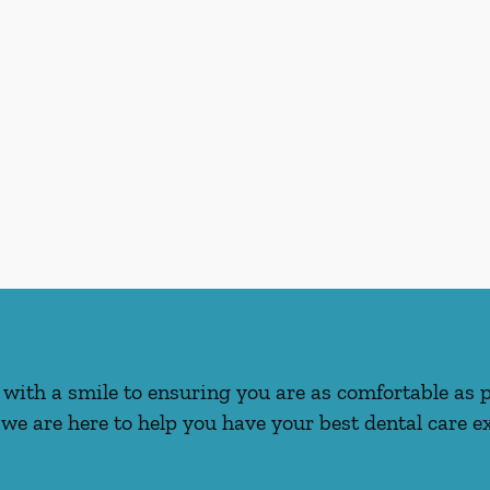
with a smile to ensuring you are as comfortable as 
we are here to help you have your best dental care ex