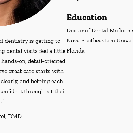
Education
Doctor of Dental Medicine
Nova Southeastern Univers
f dentistry is getting to
Florida
dental visits feel a little
e hands-on, detail-oriented
eve great care starts with
 clearly, and helping each
 confident throughout their
.”
atel, DMD