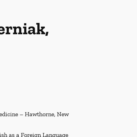
rniak,
Medicine – Hawthorne, New
ish as a Foreign Language