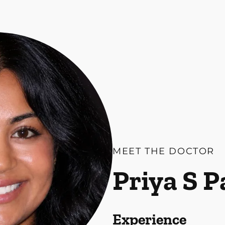
MEET THE DOCTOR
Priya S 
Experience