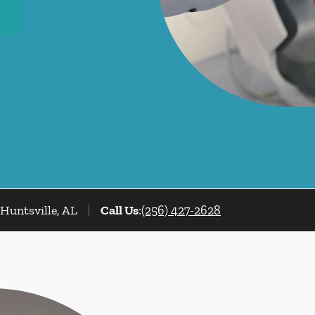
Huntsville, AL
Call Us
:
(256) 427-2628