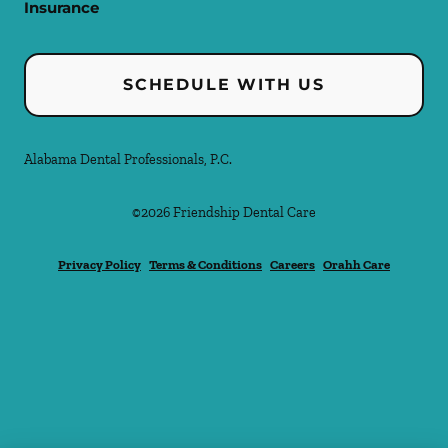
Insurance
SCHEDULE WITH US
Alabama Dental Professionals, P.C.
©
2026
Friendship Dental Care
Privacy Policy
Terms & Conditions
Careers
Orahh Care