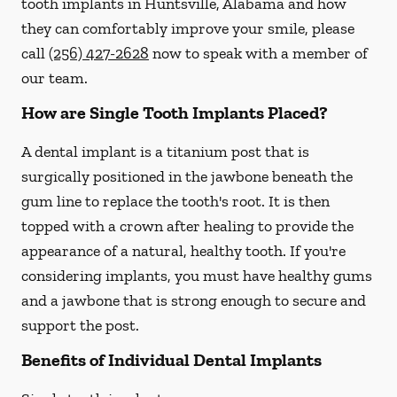
tooth implants in Huntsville, Alabama and how
they can comfortably improve your smile, please
call
(256) 427-2628
now to speak with a member of
our team.
How are Single Tooth Implants Placed?
A dental implant is a titanium post that is
surgically positioned in the jawbone beneath the
gum line to replace the tooth's root. It is then
topped with a crown after healing to provide the
appearance of a natural, healthy tooth. If you're
considering implants, you must have healthy gums
and a jawbone that is strong enough to secure and
support the post.
Benefits of Individual Dental Implants