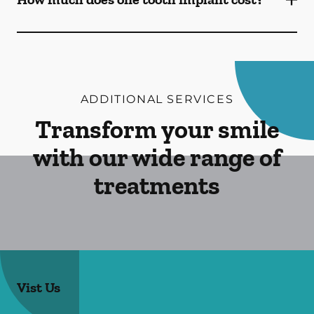
ADDITIONAL SERVICES
Transform your smile
with our wide range of
treatments
Vist Us