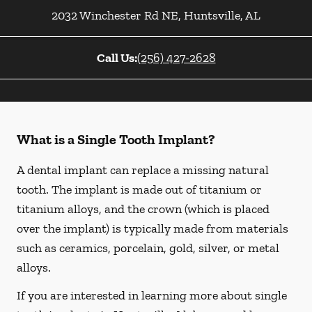
2032 Winchester Rd NE
,
Huntsville
,
AL
Call Us:
(256) 427-2628
What is a Single Tooth Implant?
A dental implant can replace a missing natural
tooth. The implant is made out of titanium or
titanium alloys, and the crown (which is placed
over the implant) is typically made from materials
such as ceramics, porcelain, gold, silver, or metal
alloys.
If you are interested in learning more about single