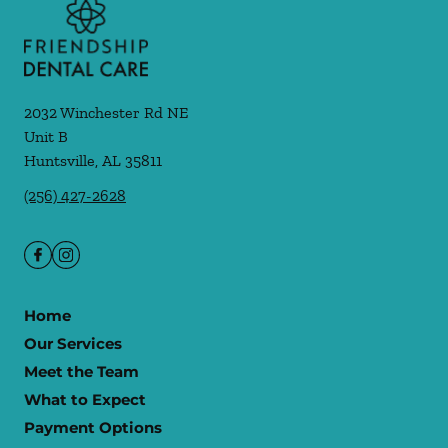
2032 Winchester Rd NE
Unit B
Huntsville
,
AL
35811
(256) 427-2628
Home
Our Services
Meet the Team
What to Expect
Payment Options