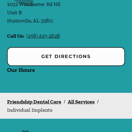
2032 Winchester Rd NE
Unit B
Huntsville
,
AL
35811
Call Us:
(256) 427-2628
GET DIRECTIONS
Our Hours
Friendship Dental Care
/
All Services
/
Individual Implants