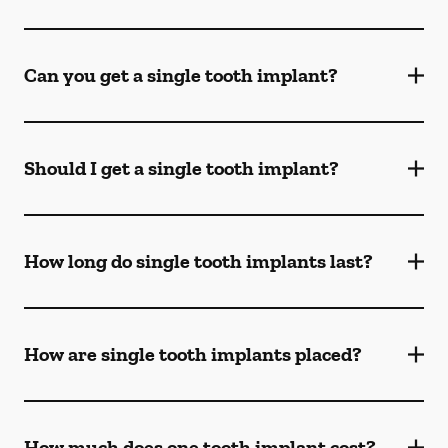
Can you get a single tooth implant?
Should I get a single tooth implant?
How long do single tooth implants last?
How are single tooth implants placed?
How much does one tooth implant cost?