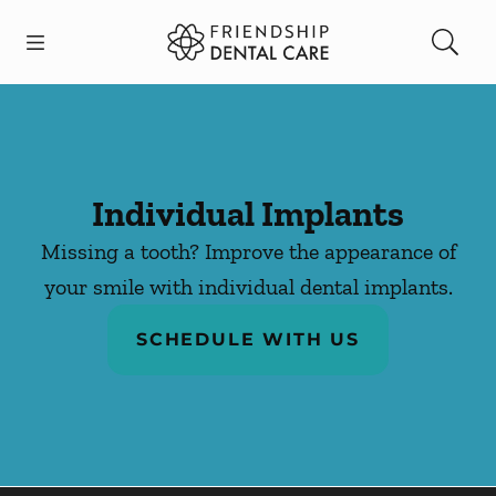
Skip to content
Open header
Open searchbar
Facebook
Instagram
Go to Home Page
Individual Implants
Missing a tooth? Improve the appearance of
your smile with individual dental implants.
SCHEDULE WITH US