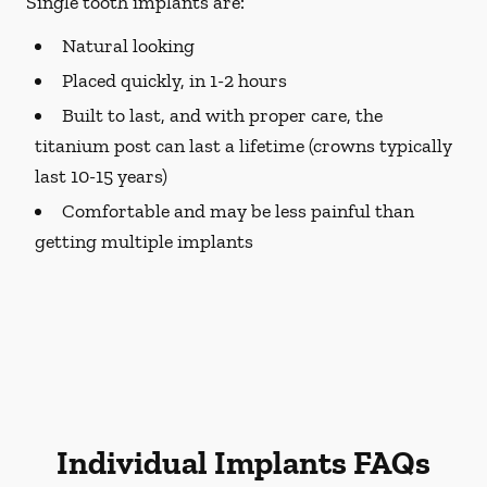
Single tooth implants are:
Natural looking
Placed quickly, in 1-2 hours
Built to last, and with proper care, the
titanium post can last a lifetime (crowns typically
last 10-15 years)
Comfortable and may be less painful than
getting multiple implants
Individual Implants FAQs