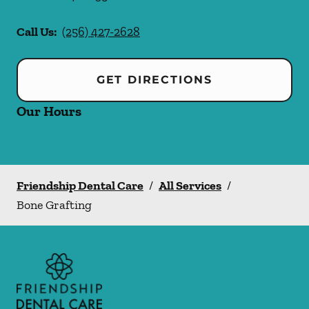
Call Us:
(256) 427-2628
GET DIRECTIONS
Our Hours
Friendship Dental Care
/
All Services
/
Bone Grafting