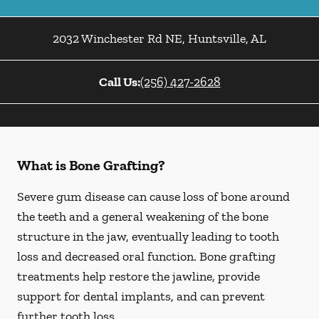
2032 Winchester Rd NE
,
Huntsville
,
AL
Call Us:
(256) 427-2628
What is Bone Grafting?
Severe gum disease can cause loss of bone around
the teeth and a general weakening of the bone
structure in the jaw, eventually leading to tooth
loss and decreased oral function. Bone grafting
treatments help restore the jawline, provide
support for dental implants, and can prevent
further tooth loss.