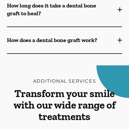
How long does it take a dental bone
graft to heal?
How does a dental bone graft work?
ADDITIONAL SERVICES
Transform your smile
with our wide range of
treatments