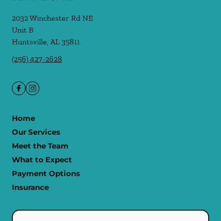
2032 Winchester Rd NE
Unit B
Huntsville
,
AL
35811
(256) 427-2628
Home
Our Services
Meet the Team
What to Expect
Payment Options
Insurance