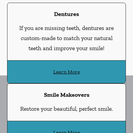
Dentures
If you are missing teeth, dentures are
custom-made to match your natural
teeth and improve your smile!
Learn More
Smile Makeovers
Restore your beautiful, perfect smile.
Learn More