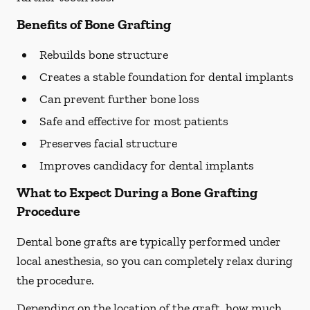
Benefits of Bone Grafting
Rebuilds bone structure
Creates a stable foundation for dental implants
Can prevent further bone loss
Safe and effective for most patients
Preserves facial structure
Improves candidacy for dental implants
What to Expect During a Bone Grafting
Procedure
Dental bone grafts are typically performed under
local anesthesia, so you can completely relax during
the procedure.
Depending on the location of the graft, how much