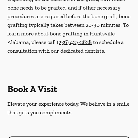
bone needs to be grafted, and if other necessary
procedures are required before the bone graft, bone
grafting typically takes between 20-90 minutes. To
learn more about bone grafting in Huntsville,
Alabama, please call
(256) 427-2628
to schedule a
consultation with our dedicated dentists.
Book A Visit
Elevate your experience today. We believe in a smile
that gets you compliments.