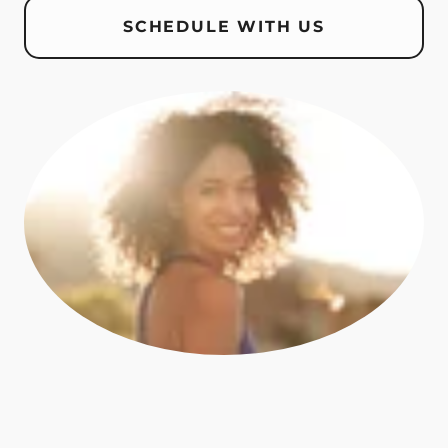
SCHEDULE WITH US