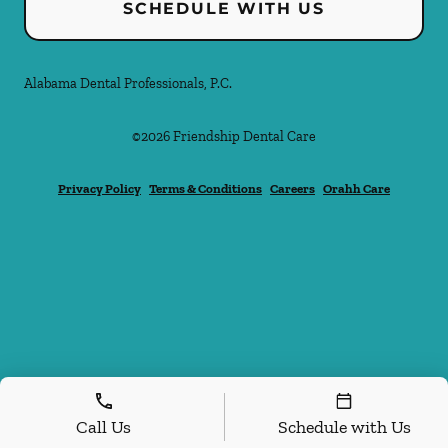
SCHEDULE WITH US
Alabama Dental Professionals, P.C.
©
2026
Friendship Dental Care
Privacy Policy
Terms & Conditions
Careers
Orahh Care
Call Us
Schedule with Us