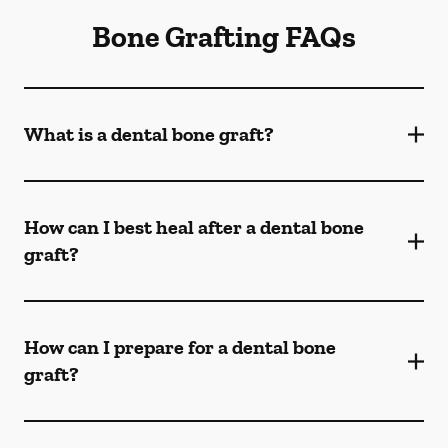
Bone Grafting FAQs
What is a dental bone graft?
How can I best heal after a dental bone
graft?
How can I prepare for a dental bone
graft?