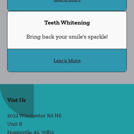
Teeth Whitening
Bring back your smile's sparkle!
Learn More
Vist Us
2032 Winchester Rd NE
Unit B
Huntsville
,
AL
35811